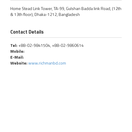
Home Stead Link Tower, TA-99, Gulshan Badda link Road, (12th
& 13th floor), Dhaka-1212, Bangladesh
Contact Details
Tel:
+88-02-9841504, +88-02-9860614
Mobile:
E-Mail:
Website:
www.richmanbd.com