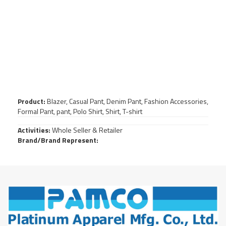
Product:
Blazer, Casual Pant, Denim Pant, Fashion Accessories,
Formal Pant, pant, Polo Shirt, Shirt, T-shirt
Activities:
Whole Seller & Retailer
Brand/Brand Represent: