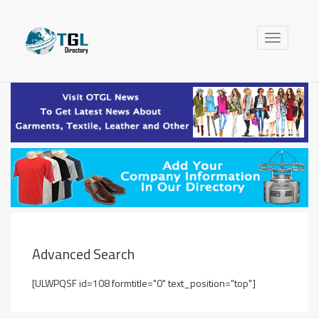
Toggle
navigation
Advanced Search
[ULWPQSF id=108 formtitle="0" text_position="top"]