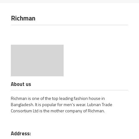
Richman
About us
Richman is one of the top leading fashion house in
Bangladesh. It is popular for men’s wear. Lubnan Trade
Consortium Ltd is the mother company of Richman.
Address: