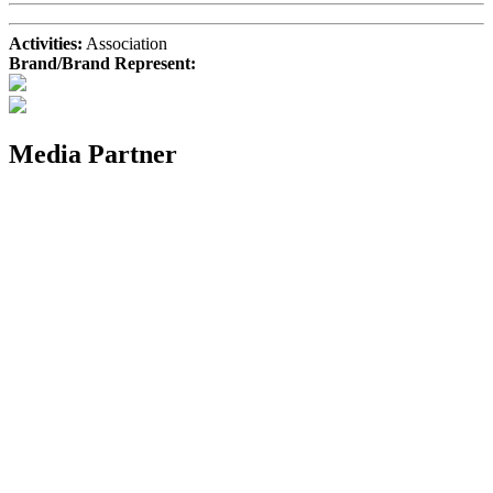
Activities:
Association
Brand/Brand Represent:
Media Partner