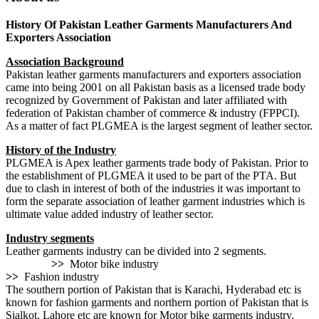
History Of Pakistan Leather Garments Manufacturers And
Exporters Association
Association Background
Pakistan leather garments manufacturers and exporters association
came into being 2001 on all Pakistan basis as a licensed trade body
recognized by Government of Pakistan and later affiliated with
federation of Pakistan chamber of commerce & industry (FPPCI).
As a matter of fact PLGMEA is the largest segment of leather sector.
History of the Industry
PLGMEA is Apex leather garments trade body of Pakistan. Prior to
the establishment of PLGMEA it used to be part of the PTA. But
due to clash in interest of both of the industries it was important to
form the separate association of leather garment industries which is
ultimate value added industry of leather sector.
Industry segments
Leather garments industry can be divided into 2 segments.
>>
Motor bike industry
>>
Fashion industry
The southern portion of Pakistan that is Karachi, Hyderabad etc is
known for fashion garments and northern portion of Pakistan that is
Sialkot, Lahore etc are known for Motor bike garments industry.