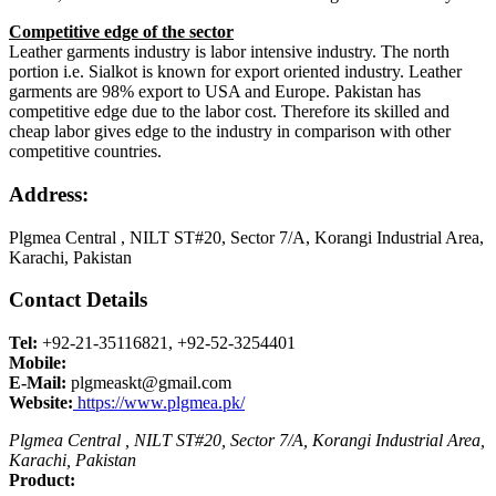
Competitive edge of the sector
Leather garments industry is labor intensive industry. The north
portion i.e. Sialkot is known for export oriented industry. Leather
garments are 98% export to USA and Europe. Pakistan has
competitive edge due to the labor cost. Therefore its skilled and
cheap labor gives edge to the industry in comparison with other
competitive countries.
Address:
Plgmea Central , NILT ST#20, Sector 7/A, Korangi Industrial Area,
Karachi, Pakistan
Contact Details
Tel:
+92-21-35116821, +92-52-3254401
Mobile:
E-Mail:
plgmeaskt@gmail.com
Website:
https://www.plgmea.pk/
Plgmea Central , NILT ST#20, Sector 7/A, Korangi Industrial Area,
Karachi, Pakistan
Product: