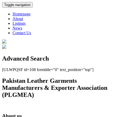
Toggle navigation
Homepage
About
Listings
News
Contact Us
Advanced Search
[ULWPQSF id=108 formtitle="0" text_position="top"]
Pakistan Leather Garments
Manufacturers & Exporter Association
(PLGMEA)
About us