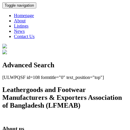
Toggle navigation
Homepage
About
Listings
News
Contact Us
Advanced Search
[ULWPQSF id=108 formtitle="0" text_position="top"]
Leathergoods and Footwear
Manufacturers & Exporters Association
of Bangladesh (LFMEAB)
About us