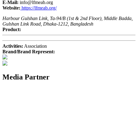
E-Mail:
info@lfmeab.org
Website:
https://lfmeab.org/
Harbour Gulshan Link, Ta-94/B (1st & 2nd Floor), Middle Badda,
Gulshan Link Road, Dhaka-1212, Bangladesh
Product:
Activities:
Association
Brand/Brand Represent:
Media Partner