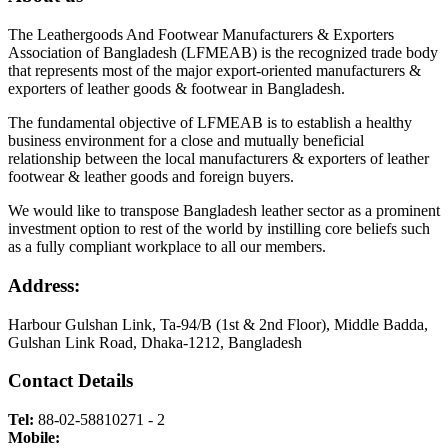
The Leathergoods And Footwear Manufacturers & Exporters
Association of Bangladesh (LFMEAB) is the recognized trade body
that represents most of the major export-oriented manufacturers &
exporters of leather goods & footwear in Bangladesh.
The fundamental objective of LFMEAB is to establish a healthy
business environment for a close and mutually beneficial
relationship between the local manufacturers & exporters of leather
footwear & leather goods and foreign buyers.
We would like to transpose Bangladesh leather sector as a prominent
investment option to rest of the world by instilling core beliefs such
as a fully compliant workplace to all our members.
Address:
Harbour Gulshan Link, Ta-94/B (1st & 2nd Floor), Middle Badda,
Gulshan Link Road, Dhaka-1212, Bangladesh
Contact Details
Tel:
88-02-58810271 - 2
Mobile: