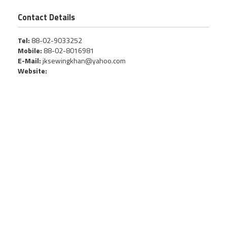
Contact Details
Tel:
88-02-9033252
Mobile:
88-02-8016981
E-Mail:
jksewingkhan@yahoo.com
Website: