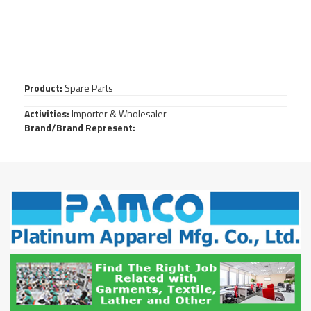
Product:
Spare Parts
Activities:
Importer & Wholesaler
Brand/Brand Represent: