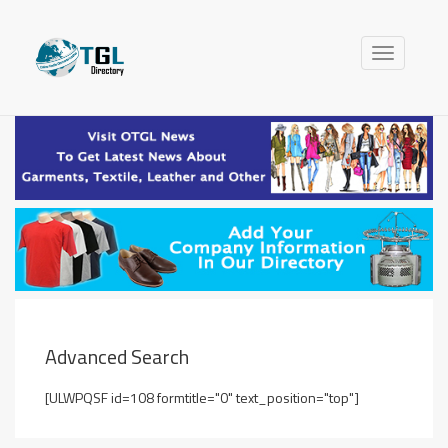
Toggle
navigation
Advanced Search
[ULWPQSF id=108 formtitle="0" text_position="top"]