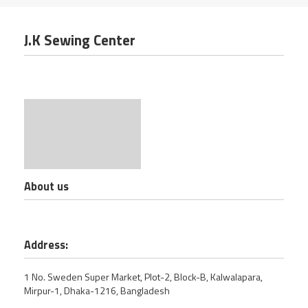
J.K Sewing Center
About us
Address:
1 No. Sweden Super Market, Plot-2, Block-B, Kalwalapara,
Mirpur-1, Dhaka-1216, Bangladesh