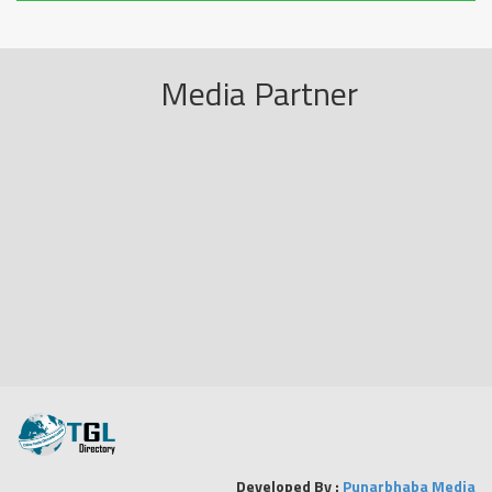
Media Partner
Developed By :
Punarbhaba Media