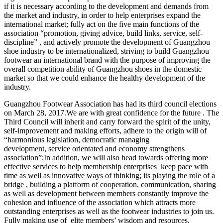
if it is necessary according to the development and demands from
the market and industry, in order to help enterprises expand the
international market; fully act on the five main functions of the
association “promotion, giving advice, build links, service, self-
discipline” , and actively promote the development of Guangzhou
shoe industry to be internationalized, striving to build Guangzhou
footwear an international brand with the purpose of improving the
overall competition ability of Guangzhou shoes in the domestic
market so that we could enhance the healthy development of the
industry.
Guangzhou Footwear Association has had its third council elections
on March 28, 2017.We are with great confidence for the future . The
Third Council will inherit and carry forward the spirit of the unity,
self-improvement and making efforts, adhere to the origin will of
“harmonious legislation, democratic managing
development, service orientated and economy strengthens
association”;In addition, we will also head towards offering more
effective services to help membership enterprises keep pace with
time as well as innovative ways of thinking; its playing the role of a
bridge , building a platform of cooperation, communication, sharing
as well as development between members constantly improve the
cohesion and influence of the association which attracts more
outstanding enterprises as well as the footwear industries to join us.
Fully making use of elite members’ wisdom and resources,