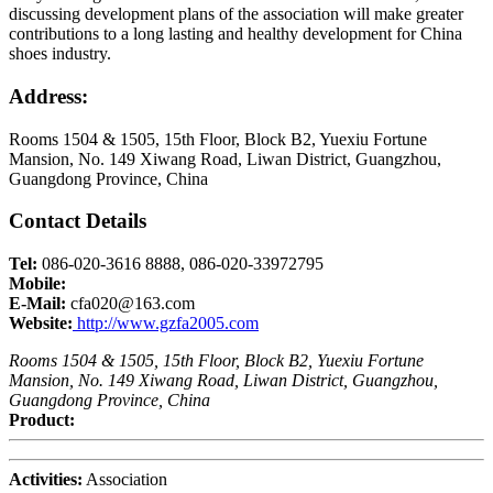
discussing development plans of the association will make greater
contributions to a long lasting and healthy development for China
shoes industry.
Address:
Rooms 1504 & 1505, 15th Floor, Block B2, Yuexiu Fortune
Mansion, No. 149 Xiwang Road, Liwan District, Guangzhou,
Guangdong Province, China
Contact Details
Tel:
086-020-3616 8888, 086-020-33972795
Mobile:
E-Mail:
cfa020@163.com
Website:
http://www.gzfa2005.com
Rooms 1504 & 1505, 15th Floor, Block B2, Yuexiu Fortune
Mansion, No. 149 Xiwang Road, Liwan District, Guangzhou,
Guangdong Province, China
Product:
Activities:
Association