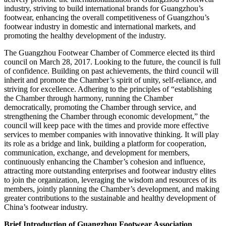
industry, striving to build international brands for Guangzhou’s
footwear, enhancing the overall competitiveness of Guangzhou’s
footwear industry in domestic and international markets, and
promoting the healthy development of the industry.
The Guangzhou Footwear Chamber of Commerce elected its third
council on March 28, 2017. Looking to the future, the council is full
of confidence. Building on past achievements, the third council will
inherit and promote the Chamber’s spirit of unity, self-reliance, and
striving for excellence. Adhering to the principles of “establishing
the Chamber through harmony, running the Chamber
democratically, promoting the Chamber through service, and
strengthening the Chamber through economic development,” the
council will keep pace with the times and provide more effective
services to member companies with innovative thinking. It will play
its role as a bridge and link, building a platform for cooperation,
communication, exchange, and development for members,
continuously enhancing the Chamber’s cohesion and influence,
attracting more outstanding enterprises and footwear industry elites
to join the organization, leveraging the wisdom and resources of its
members, jointly planning the Chamber’s development, and making
greater contributions to the sustainable and healthy development of
China’s footwear industry.
Brief Introduction of Guangzhou Footwear Association