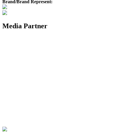
Brand/Brand Represent:
Media Partner