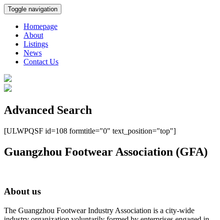
Toggle navigation
Homepage
About
Listings
News
Contact Us
Advanced Search
[ULWPQSF id=108 formtitle="0" text_position="top"]
Guangzhou Footwear Association (GFA)
About us
The Guangzhou Footwear Industry Association is a city-wide
industry organization voluntarily formed by enterprises engaged in