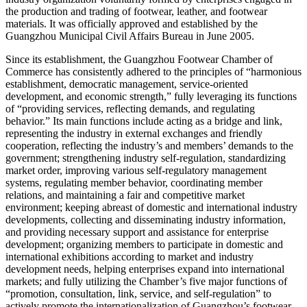
the production and trading of footwear, leather, and footwear
materials. It was officially approved and established by the
Guangzhou Municipal Civil Affairs Bureau in June 2005.
Since its establishment, the Guangzhou Footwear Chamber of
Commerce has consistently adhered to the principles of “harmonious
establishment, democratic management, service-oriented
development, and economic strength,” fully leveraging its functions
of “providing services, reflecting demands, and regulating
behavior.” Its main functions include acting as a bridge and link,
representing the industry in external exchanges and friendly
cooperation, reflecting the industry’s and members’ demands to the
government; strengthening industry self-regulation, standardizing
market order, improving various self-regulatory management
systems, regulating member behavior, coordinating member
relations, and maintaining a fair and competitive market
environment; keeping abreast of domestic and international industry
developments, collecting and disseminating industry information,
and providing necessary support and assistance for enterprise
development; organizing members to participate in domestic and
international exhibitions according to market and industry
development needs, helping enterprises expand into international
markets; and fully utilizing the Chamber’s five major functions of
“promotion, consultation, link, service, and self-regulation” to
actively promote the internationalization of Guangzhou’s footwear