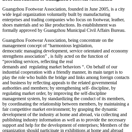
Guangzhou Footwear Association, founded in June 2005, is a city
wide legal organization voluntarily built by manufacturing
enterprises and trading companies who focus on footwear, leather,
shoes materials and so like productions. Its establishment was
formally approved by Guangzhou Municipal Civil Affairs Bureau.
Guangzhou Footwear Association, being concentrate on the
management concept of “harmonious legislation,
democratic managing development, service orientated and economy
strengthens association” , is fully acted on the function of
“providing services, reflecting the real
demands and regulating market behaviors “. On behalf of our
industrial cooperation with a friendly manner, its main target is to
play the role who builds the bridge and links among foreign contacts
and business by reflecting appeals to the related governmental
authorities and members; by strengthening self- discipline, by
regulating market order, by improving the self-discipline
management system, by standardizing the conduct of its members,
by coordinating the relationship between members, by maintaining a
fair competitive market environment; by grasping the dynamic
development of the industry at home and abroad, via collecting and
publishing industry information as well as to provide the necessary
support and help for the development of enterprises; Members of the
organization should participate in exhibitions at home and abroad