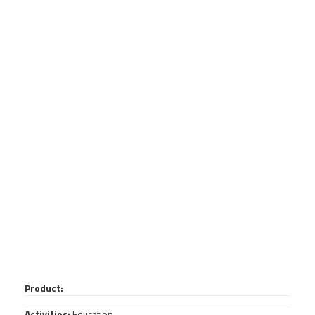
Product:
Activities:
Education