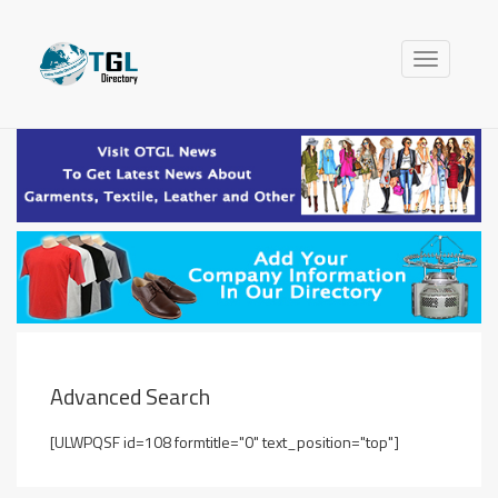
Toggle
navigation
Advanced Search
[ULWPQSF id=108 formtitle="0" text_position="top"]