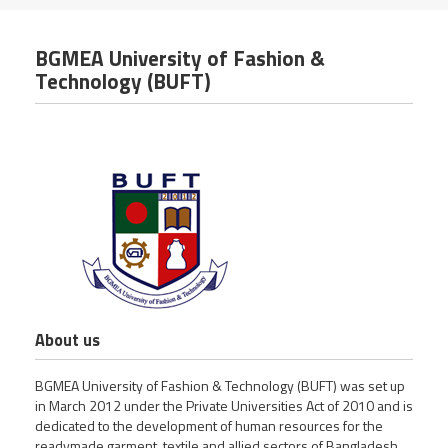
BGMEA University of Fashion &
Technology (BUFT)
About us
BGMEA University of Fashion & Technology (BUFT) was set up
in March 2012 under the Private Universities Act of 2010 and is
dedicated to the development of human resources for the
readymade garment, textile and allied sectors of Bangladesh.