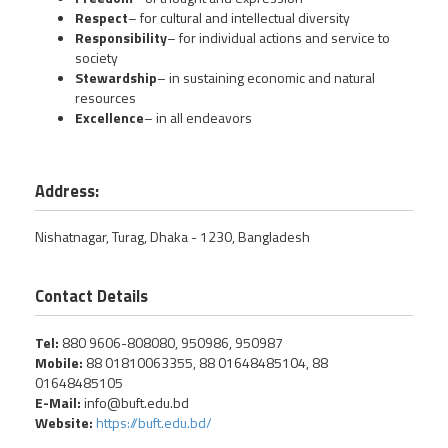
Respect
– for cultural and intellectual diversity
Responsibility
– for individual actions and service to
society
Stewardship
– in sustaining economic and natural
resources
Excellence
– in all endeavors
Address:
Nishatnagar, Turag, Dhaka - 1230, Bangladesh
Contact Details
Tel:
880 9606-808080, 950986, 950987
Mobile:
88 01810063355, 88 01648485104, 88
01648485105
E-Mail:
info@buft.edu.bd
Website:
https://buft.edu.bd/