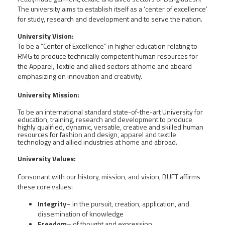
The university aims to establish itself as a ‘center of excellence’
for study, research and development and to serve the nation.
University Vision:
To be a “Center of Excellence” in higher education relating to
RMG to produce technically competent human resources for
the Apparel, Textile and allied sectors at home and aboard
emphasizing on innovation and creativity.
University Mission:
To be an international standard state-of-the-art University for
education, training, research and development to produce
highly qualified, dynamic, versatile, creative and skilled human
resources for fashion and design, apparel and textile
technology and allied industries at home and abroad.
University Values:
Consonant with our history, mission, and vision, BUFT affirms
these core values:
Integrity
– in the pursuit, creation, application, and
dissemination of knowledge
Freedom
– of thought and expression