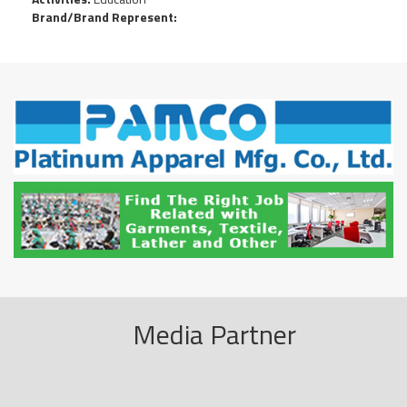
Brand/Brand Represent:
Media Partner