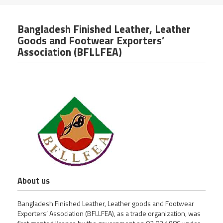
Bangladesh Finished Leather, Leather
Goods and Footwear Exporters’
Association (BFLLFEA)
About us
Bangladesh Finished Leather, Leather goods and Footwear
Exporters’ Association (BFLLFEA), as a trade organization, was