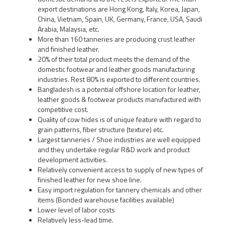
export destinations are Hong Kong, Italy, Korea, Japan,
China, Vietnam, Spain, UK, Germany, France, USA, Saudi
Arabia, Malaysia, etc.
More than 160 tanneries are producing crust leather
and finished leather.
20% of their total product meets the demand of the
domestic footwear and leather goods manufacturing
industries. Rest 80% is exported to different countries.
Bangladesh is a potential offshore location for leather,
leather goods & footwear products manufactured with
competitive cost.
Quality of cow hides is of unique feature with regard to
grain patterns, fiber structure (texture) etc.
Largest tanneries / Shoe industries are well equipped
and they undertake regular R&D work and product
development activities.
Relatively convenient access to supply of new types of
finished leather for new shoe line.
Easy import regulation for tannery chemicals and other
items (Bonded warehouse facilities available)
Lower level of labor costs
Relatively less-lead time.