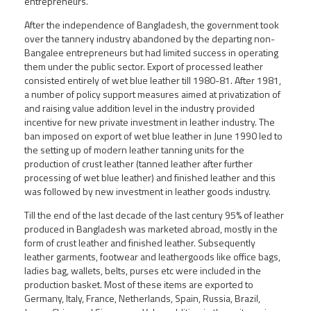
entrepreneurs.
After the independence of Bangladesh, the government took
over the tannery industry abandoned by the departing non-
Bangalee entrepreneurs but had limited success in operating
them under the public sector. Export of processed leather
consisted entirely of wet blue leather till 1980-81. After 1981,
a number of policy support measures aimed at privatization of
and raising value addition level in the industry provided
incentive for new private investment in leather industry. The
ban imposed on export of wet blue leather in June 1990 led to
the setting up of modern leather tanning units for the
production of crust leather (tanned leather after further
processing of wet blue leather) and finished leather and this
was followed by new investment in leather goods industry.
Till the end of the last decade of the last century 95% of leather
produced in Bangladesh was marketed abroad, mostly in the
form of crust leather and finished leather. Subsequently
leather garments, footwear and leathergoods like office bags,
ladies bag, wallets, belts, purses etc were included in the
production basket. Most of these items are exported to
Germany, Italy, France, Netherlands, Spain, Russia, Brazil,