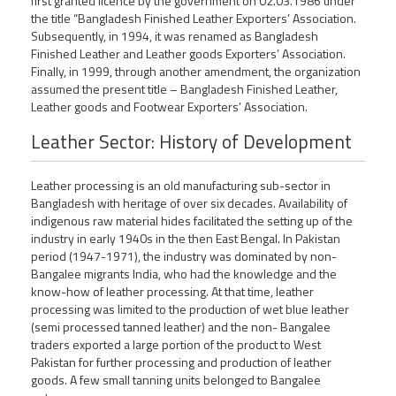
first granted licence by the government on 02.03.1986 under
the title “Bangladesh Finished Leather Exporters’ Association.
Subsequently, in 1994, it was renamed as Bangladesh
Finished Leather and Leather goods Exporters’ Association.
Finally, in 1999, through another amendment, the organization
assumed the present title – Bangladesh Finished Leather,
Leather goods and Footwear Exporters’ Association.
Leather Sector: History of Development
Leather processing is an old manufacturing sub-sector in
Bangladesh with heritage of over six decades. Availability of
indigenous raw material hides facilitated the setting up of the
industry in early 1940s in the then East Bengal. In Pakistan
period (1947-1971), the industry was dominated by non-
Bangalee migrants India, who had the knowledge and the
know-how of leather processing. At that time, leather
processing was limited to the production of wet blue leather
(semi processed tanned leather) and the non- Bangalee
traders exported a large portion of the product to West
Pakistan for further processing and production of leather
goods. A few small tanning units belonged to Bangalee