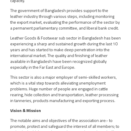
capacity.
The government of Bangladesh provides support to the
leather industry through various steps, including monitoring
the export market, evaluating the performance of the sector by
a permanent parliamentary committee, and liberal bank credit.
Leather Goods & Footwear sub sector in Bangladesh has been
experiencing a sharp and sustained growth during the last 10
years and has started to make deep penetration into the
international market. The quality and finishing of leather
available in Bangladesh have been recognized globally
especially in the Far East and Europe.
This sector is also a major employer of semi-skilled workers,
which is a vital step towards alleviating unemployment
problems. Huge number of people are engaged in cattle
rearing, hide collection and transportation, leather processing
in tanneries, products manufacturing and exporting process.
Vision & Mission
The notable aims and objectives of the association are:- to
promote, protect and safeguard the interest of all members; to