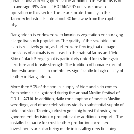
Japan, China and Singapore. Value addition in these items is on
an average 85%. About 160 TANNERY units are now in
operation in this sector. These are located mostly in the
Tannery Industrial Estate about 30 km away from the capital
city.
Bangladesh is endowed with luxurious vegetation encouraging
a large livestock population. The quality of the raw hide and
skin is relatively good, as barbed wire fencing that damages
the skins of animals is not used in the natural farms and fields.
Skin of black Bengal goat is particularly noted for its fine grain
structure and tensile strength. The tradition of humane care of
domestic animals also contributes significantly to high quality of
leather in Bangladesh.
More then 50% of the annual supply of hide and skin comes
from animals slaughtered during the annual Muslim festival of
EID-UL AZHA. In addition, daily consumption of meat in Muslim
weddings, and other celebrations yields a substantial supply of
hide and skin. Tanning industry got a big boost following the
government decision to promote value addition in exports. The
installed capacity for crust leather production increased.
Investments are also being made in installing new finishing