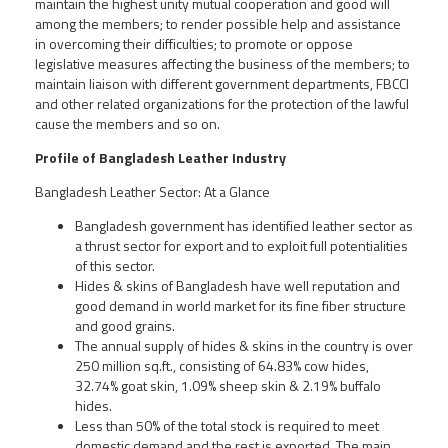
maintain the highest unity mutual cooperation and good will
among the members; to render possible help and assistance
in overcoming their difficulties; to promote or oppose
legislative measures affecting the business of the members; to
maintain liaison with different government departments, FBCCI
and other related organizations for the protection of the lawful
cause the members and so on.
Profile of Bangladesh Leather Industry
Bangladesh Leather Sector: At a Glance
Bangladesh government has identified leather sector as
a thrust sector for export and to exploit full potentialities
of this sector.
Hides & skins of Bangladesh have well reputation and
good demand in world market for its fine fiber structure
and good grains.
The annual supply of hides & skins in the country is over
250 million sq.ft., consisting of 64.83% cow hides,
32.74% goat skin, 1.09% sheep skin & 2.19% buffalo
hides.
Less than 50% of the total stock is required to meet
domestic demand and the rest is exported. The main