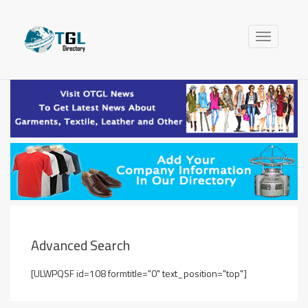
Toggle
navigation
Advanced Search
[ULWPQSF id=108 formtitle="0" text_position="top"]