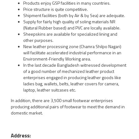
Products enjoy GSP facilities in many countries.
Price structure is quite competitive.
Shipment facilities (both by Air & by Sea) are adequate.
Supply for fairly high quality of soling materials NR
(Natural Rubber based) and PVC are locally available.
Sheepskins are available for specialized lining and
other purposes.
New leather processing zone (Chamra Shilpo Nagari)
will facilitate accelerated industrial performance in an
Environment-Friendly Working area.
In the last decade Bangladesh witnessed development
of a good number of mechanized leather product
enterprises engaged in producing leather goods like
ladies bag, wallets, belts, leather covers for camera,
laptop, leather suitcases etc.
In addition, there are 3,500 small footwear enterprises
producing additional pairs of footwear to meet the demand in
domestic market.
Address: