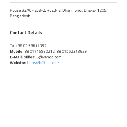
House 32/A, Flat B-2, Road- 2, Dhanmondi, Dhaka- 1205,
Bangladesh
Contact Details
Tel:
88 02 58611397
Mobile:
88 01716990212, 88 01552313629
E-Mail:
bfllfea55@yahoo.com
Website:
https://bfllfea.com/