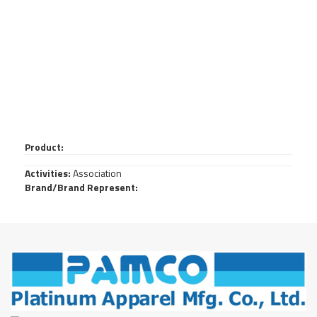
Product:
Activities:
Association
Brand/Brand Represent: