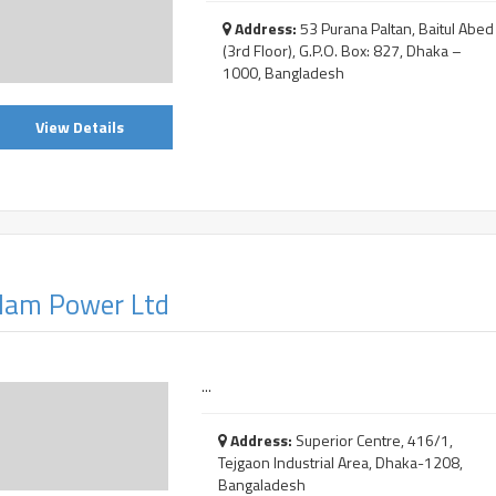
Address:
53 Purana Paltan, Baitul Abed
(3rd Floor), G.P.O. Box: 827, Dhaka –
1000, Bangladesh
View Details
am Power Ltd
...
Address:
Superior Centre, 416/1,
Tejgaon Industrial Area, Dhaka-1208,
Bangaladesh