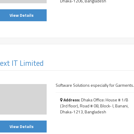
Dhaka-1206, Bangladesh
View Details
ext IT Limited
Software Solutions especially for Garments.
Address:
Dhaka Office: House # 1/B
(3rd floor), Road # 08, Block- I, Banani,
Dhaka-1213, Bangladesh
View Details