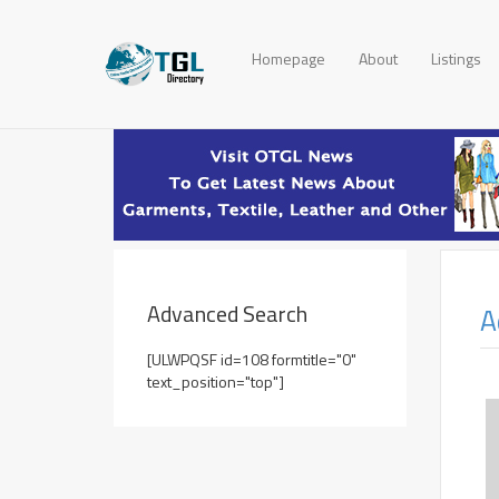
Homepage
About
Listings
Advanced Search
A
[ULWPQSF id=108 formtitle="0"
text_position="top"]