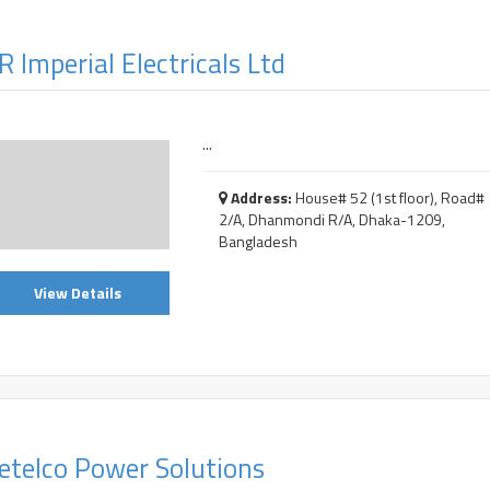
R Imperial Electricals Ltd
...
Address:
House# 52 (1st floor), Road#
2/A, Dhanmondi R/A, Dhaka-1209,
Bangladesh
View Details
etelco Power Solutions