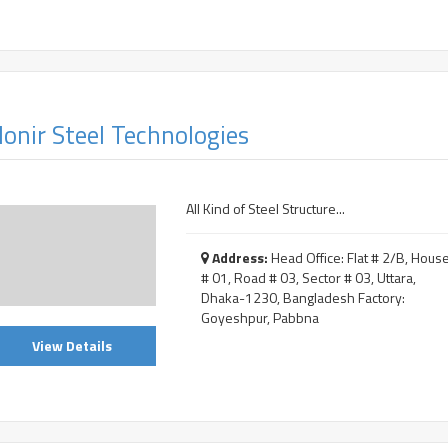
onir Steel Technologies
All Kind of Steel Structure...
Address:
Head Office: Flat # 2/B, Hous
# 01, Road # 03, Sector # 03, Uttara,
Dhaka-1230, Bangladesh Factory:
Goyeshpur, Pabbna
View Details