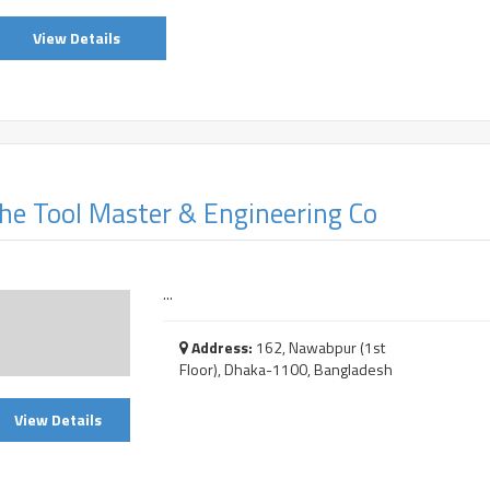
View Details
he Tool Master & Engineering Co
...
Address:
162, Nawabpur (1st
Floor), Dhaka-1100, Bangladesh
View Details