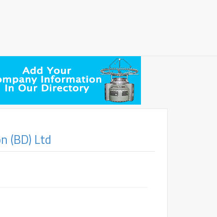
n (BD) Ltd