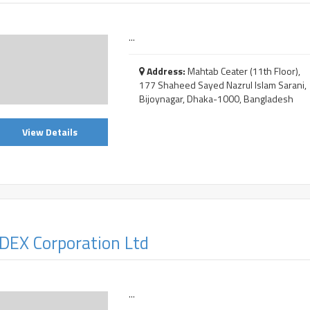
...
Address:
Mahtab Ceater (11th Floor),
177 Shaheed Sayed Nazrul Islam Sarani,
Bijoynagar, Dhaka-1000, Bangladesh
View Details
DEX Corporation Ltd
...