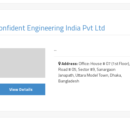
onfident Engineering India Pvt Ltd
...
Address:
Office: House # 07 (1st Floor)
Road # 05, Sector #9, Sanargaon
Janapath, Uttara Model Town, Dhaka,
Bangladesh
View Details