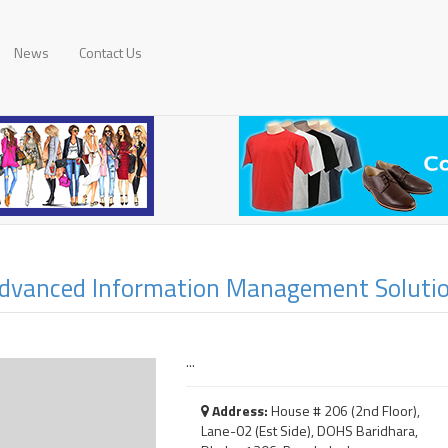
News
Contact Us
dvanced Information Management Solutio
...
Address:
House # 206 (2nd Floor),
Lane-02 (Est Side), DOHS Baridhara,